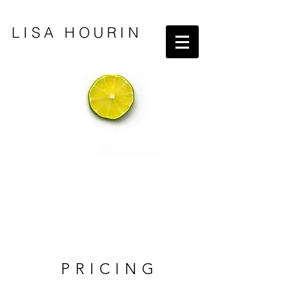
LISA HOURIN
PRICING