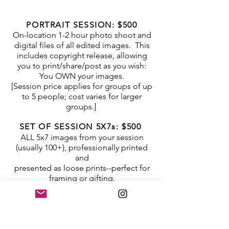
PORTRAIT SESSION: $500
On-location 1-2 hour photo shoot and
digital files of all edited images. This
includes copyright release, allowing
you to print/share/post as you wish:
You OWN your images.
[Session price applies for groups of up
to 5 people; cost varies for larger
groups.]
SET OF SESSION 5X7s: $500
ALL
5x7 images from your session
(usually 100+), professionally printed
and
presented as
loose prints
--perfect for
framing or gifting.
INDIVIDUAL PRINTS:
5 x 7: 20.00
8 x 10: 50.00
10 x 10: 60.00