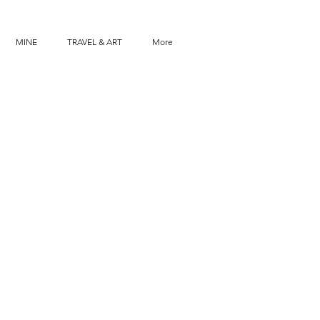
MINE
TRAVEL & ART
More