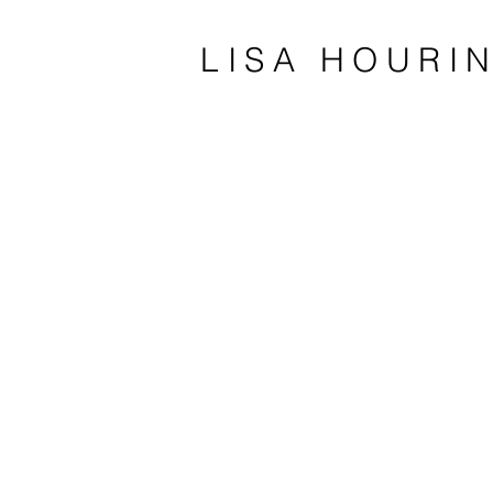
LISA HOURI