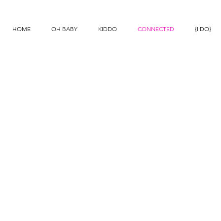
N
HOME
OH BABY
KIDDO
CONNECTED
{I DO}