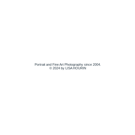
Portrait and Fine Art Photography since 2004.
© 2024 by LISA HOURIN