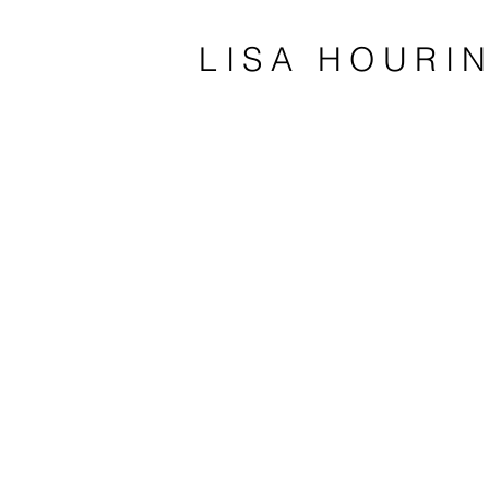
LISA HOURI