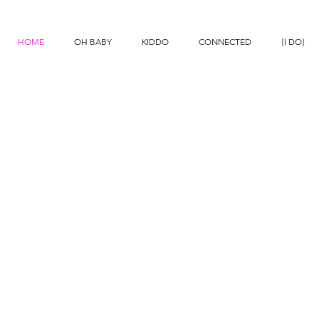
N
HOME
OH BABY
KIDDO
CONNECTED
{I DO}