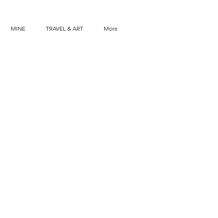
MINE
TRAVEL & ART
More