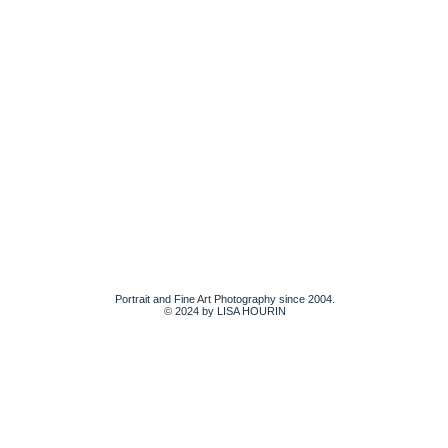
Portrait and Fine Art Photography since 2004.
© 2024 by LISA HOURIN